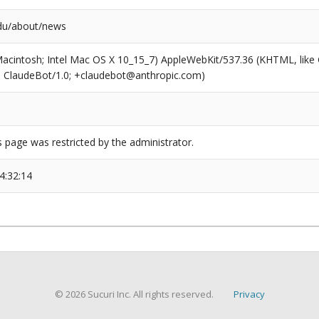
du/about/news
(Macintosh; Intel Mac OS X 10_15_7) AppleWebKit/537.36 (KHTML, like
6; ClaudeBot/1.0; +claudebot@anthropic.com)
s page was restricted by the administrator.
4:32:14
© 2026 Sucuri Inc. All rights reserved.
Privacy