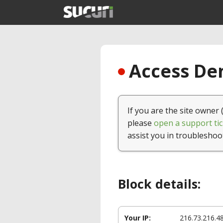
Access Den
If you are the site owner 
please
open a support tic
assist you in troubleshoo
Block details:
Your IP:
216.73.216.4