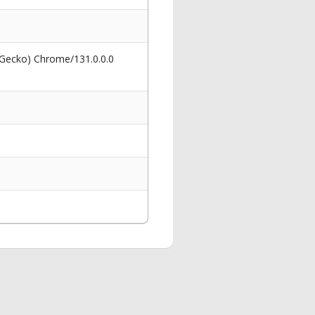
 Gecko) Chrome/131.0.0.0