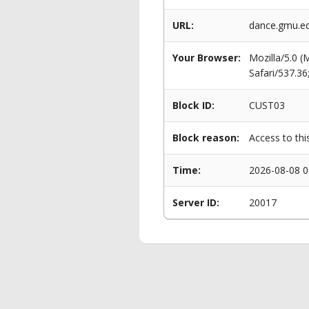
URL:
dance.gmu.e
Your Browser:
Mozilla/5.0 
Safari/537.3
Block ID:
CUST03
Block reason:
Access to thi
Time:
2026-08-08 0
Server ID:
20017