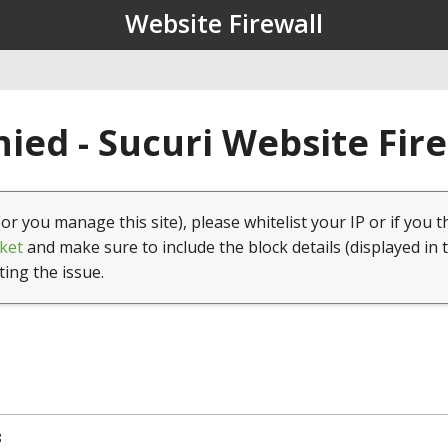
Website Firewall
ied - Sucuri Website Fir
(or you manage this site), please whitelist your IP or if you t
ket
and make sure to include the block details (displayed in 
ting the issue.
8