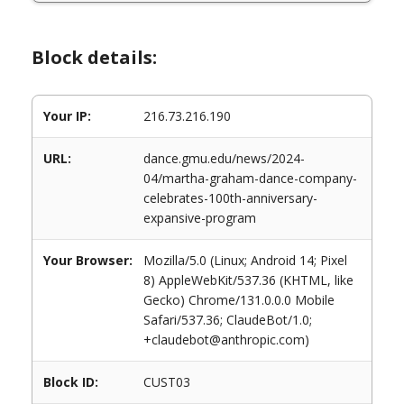
Block details:
Your IP:
216.73.216.190
URL:
dance.gmu.edu/news/2024-
04/martha-graham-dance-company-
celebrates-100th-anniversary-
expansive-program
Your Browser:
Mozilla/5.0 (Linux; Android 14; Pixel
8) AppleWebKit/537.36 (KHTML, like
Gecko) Chrome/131.0.0.0 Mobile
Safari/537.36; ClaudeBot/1.0;
+claudebot@anthropic.com)
Block ID:
CUST03