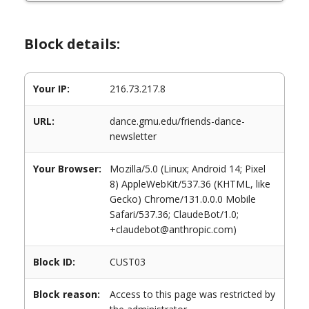
Block details:
Your IP:
216.73.217.8
URL:
dance.gmu.edu/friends-dance-
newsletter
Your Browser:
Mozilla/5.0 (Linux; Android 14; Pixel
8) AppleWebKit/537.36 (KHTML, like
Gecko) Chrome/131.0.0.0 Mobile
Safari/537.36; ClaudeBot/1.0;
+claudebot@anthropic.com)
Block ID:
CUST03
Block reason:
Access to this page was restricted by