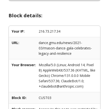
Block details:
Your IP:
216.73.217.34
URL:
dance.gmu.edu/news/2021-
03/mason-dance-gala-celebrates-
legacy-and-resilience
Your Browser:
Mozilla/5.0 (Linux; Android 14; Pixel
8) AppleWebKit/537.36 (KHTML, like
Gecko) Chrome/131.0.0.0 Mobile
Safari/537.36; ClaudeBot/1.0;
+claudebot@anthropic.com)
Block ID:
CUST03