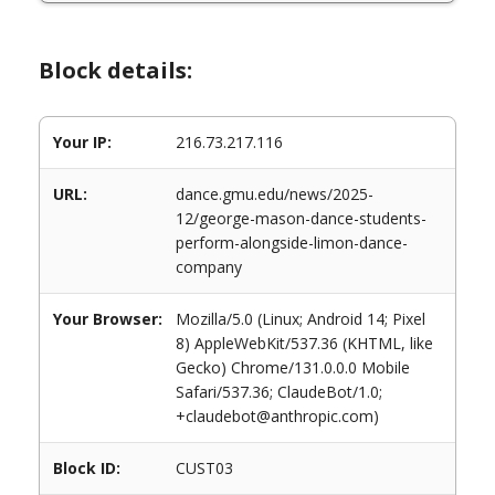
Block details:
Your IP:
216.73.217.116
URL:
dance.gmu.edu/news/2025-
12/george-mason-dance-students-
perform-alongside-limon-dance-
company
Your Browser:
Mozilla/5.0 (Linux; Android 14; Pixel
8) AppleWebKit/537.36 (KHTML, like
Gecko) Chrome/131.0.0.0 Mobile
Safari/537.36; ClaudeBot/1.0;
+claudebot@anthropic.com)
Block ID:
CUST03